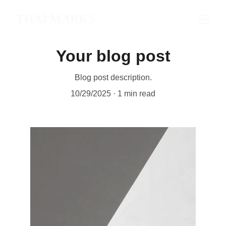
THAI MARKS
Your blog post
Blog post description.
10/29/2025
1 min read