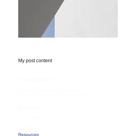
My post content
THAI MARKS
Thailand Trademark Specialists
Part of IP CONSULTING (THAILAND)
Quick Links
Our Services
About Us
Resources