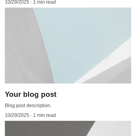
10/29/2025
1 min read
Your blog post
Blog post description.
10/29/2025
1 min read