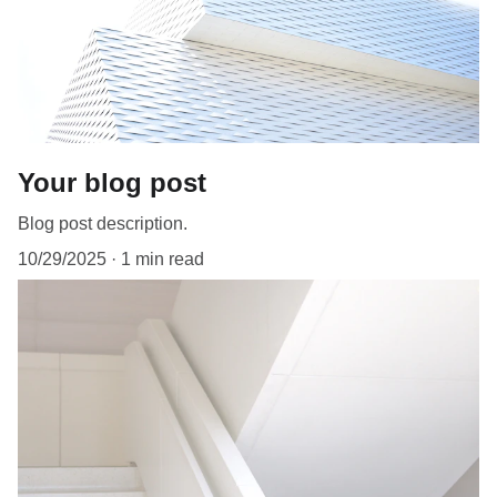
Your blog post
Blog post description.
10/29/2025
1 min read