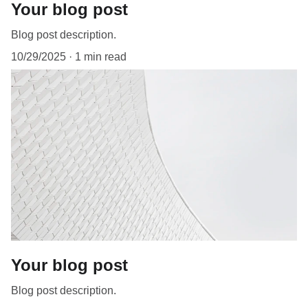
Your blog post
Blog post description.
10/29/2025
1 min read
Your blog post
Blog post description.