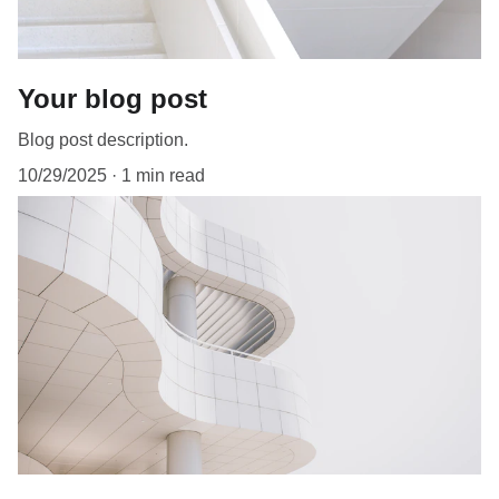
Your blog post
Blog post description.
10/29/2025
1 min read