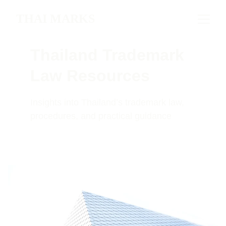
THAI MARKS
Thailand Trademark 
Law Resources
Insights into Thailand’s trademark law, 
procedures, and practical guidance