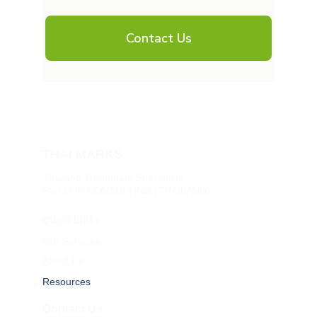
THAI MARKS
Thailand Trademark Specialists
Part of IP CONSULTING (THAILAND)
Quick Links
Our Services
About Us
Resources
Contact Us