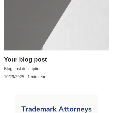
Your blog post
Blog post description.
10/29/2025
1 min read